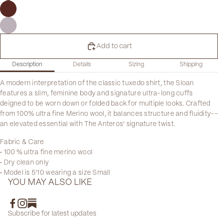
Add to cart
Description
Details
Sizing
Shipping
A modern interpretation of the classic tuxedo shirt, the Sloan
features a slim, feminine body and signature ultra-long cuffs
deigned to be worn down or folded back for multiple looks. Crafted
from 100% ultra fine Merino wool, it balances structure and fluidity--
an elevated essential with The Anteros' signature twist.
Fabric & Care
• 100 % ultra fine merino wool
• Dry clean only
• Model is 5'10 wearing a size Small
YOU MAY ALSO LIKE
Subscribe for latest updates