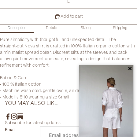
L
Add to cart
Description
Details
Sizing
Shipping
Pure simplicity with thoughtful and unexpected detail. The
straight‑cut Nova shirt is crafted in 100% Italian organic cotton with
a minimalist spread collar. Discreet slits at the sleeves and back
allow quiet movement and ease, revealing a design that balances
refinement with comfort.
✕
Fabric & Care
• 100 % Italian cotton
• Machine wash cold, gentle cycle, air dry
• Model is 5'10 wearing a size Small
YOU MAY ALSO LIKE
Subscribe for latest updates
Email